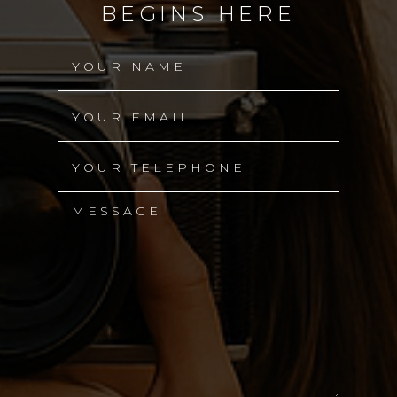
BEGINS HERE