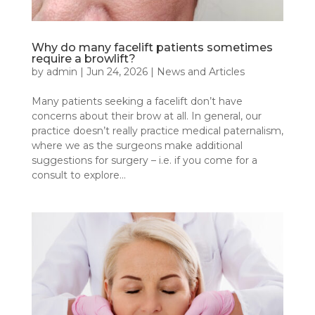
Why do many facelift patients sometimes
require a browlift?
by
admin
|
Jun 24, 2026
|
News and Articles
Many patients seeking a facelift don’t have
concerns about their brow at all. In general, our
practice doesn’t really practice medical paternalism,
where we as the surgeons make additional
suggestions for surgery – i.e. if you come for a
consult to explore...