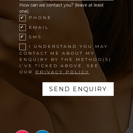
How can we contact you? (leave at least
one)
PHONE
EMAIL
SMS
I UNDERSTAND YOU MAY
CONTACT ME ABOUT MY
ENQUIRY BY THE METHOD(S)
I’VE TICKED ABOVE. SEE
OUR
PRIVACY POLICY
.