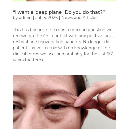
“I want a ‘deep plane’! Do you do that?”
by
admin
|
Jul 15, 2026
|
News and Articles
This has become the most common question we
receive on the first contact with prospective facial
restoration / rejuvenation patients. No longer do
patients arrive in clinic with no knowledge of the
clinical terms we use, and probably for the last 6/7
years the term...