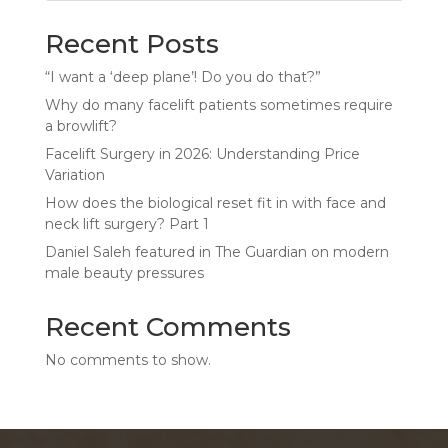
Recent Posts
“I want a ‘deep plane’! Do you do that?”
Why do many facelift patients sometimes require
a browlift?
Facelift Surgery in 2026: Understanding Price
Variation
How does the biological reset fit in with face and
neck lift surgery? Part 1
Daniel Saleh featured in The Guardian on modern
male beauty pressures
Recent Comments
No comments to show.