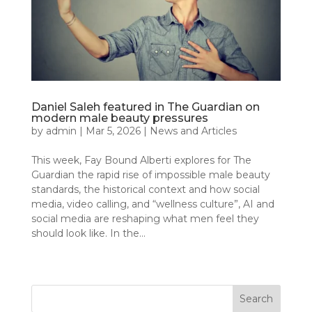
Daniel Saleh featured in The Guardian on
modern male beauty pressures
by
admin
|
Mar 5, 2026
|
News and Articles
This week, Fay Bound Alberti explores for The
Guardian the rapid rise of impossible male beauty
standards, the historical context and how social
media, video calling, and “wellness culture”, AI and
social media are reshaping what men feel they
should look like. In the...
« Older Entries
Search