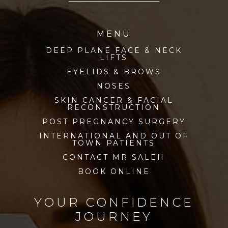
MENU
DEEP PLANE FACE & NECK
LIFTS
EYELIDS & BROWS
NOSES
SKIN CANCER & FACIAL
RECONSTRUCTION
POST PREGNANCY SURGERY
INTERNATIONAL AND OUT OF
TOWN PATIENTS
CONTACT MR SALEH
BOOK ONLINE
YOUR CONFIDENCE
JOURNEY