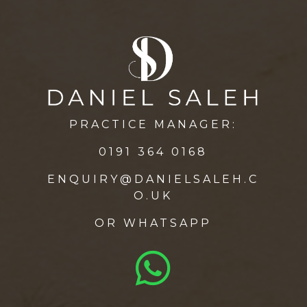
PRACTICE MANAGER:
0191 364 0168
ENQUIRY@DANIELSALEH.C
O.UK
OR
WHATSAPP
