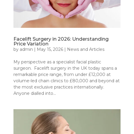
Facelift Surgery in 2026: Understanding
Price Variation
by
admin
|
May 15, 2026
|
News and Articles
My perspective as a specialist facial plastic
surgeon. Facelift surgery in the UK today spans a
remarkable price range, from under £12,000 at
volume-led chain clinics to £80,000 and beyond at
the most exclusive practices internationally.
Anyone dialled into...