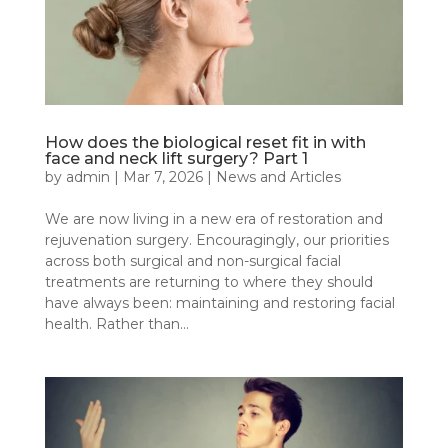
How does the biological reset fit in with
face and neck lift surgery? Part 1
by
admin
|
Mar 7, 2026
|
News and Articles
We are now living in a new era of restoration and
rejuvenation surgery. Encouragingly, our priorities
across both surgical and non-surgical facial
treatments are returning to where they should
have always been: maintaining and restoring facial
health. Rather than...